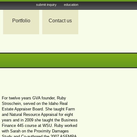
submit inquiry
education
Portfolio
Contact us
For twelve years GVA founder, Ruby
Stroschein, served on the Idaho Real
Estate Appraiser Board. She taught Farm
and Natural Resource Appraisal for eight
years and in 2009 she taught the Business
Finance 445 course at WSU. Ruby worked
with Sarah on the Proximity Damages
Study and Co-authored the 2007 ASFMRA