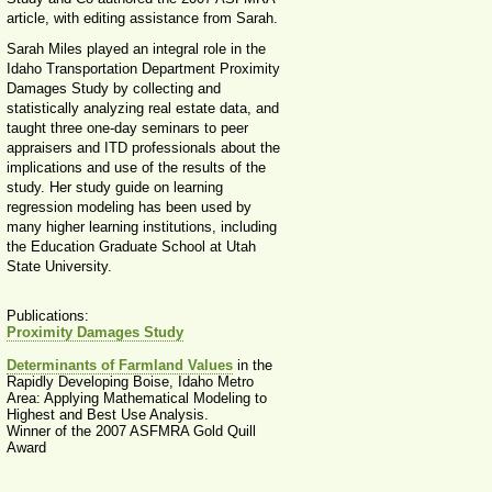
article, with editing assistance from Sarah.
Sarah Miles played an integral role in the
Idaho Transportation Department Proximity
Damages Study by collecting and
statistically analyzing real estate data, and
taught three one-day seminars to peer
appraisers and ITD professionals about the
implications and use of the results of the
study. Her study guide on learning
regression modeling has been used by
many higher learning institutions, including
the Education Graduate School at Utah
State University.
Publications:
Proximity Damages Study
Determinants of Farmland Values
in the
Rapidly Developing Boise, Idaho Metro
Area: Applying Mathematical Modeling to
Highest and Best Use Analysis.
Winner of the 2007 ASFMRA Gold Quill
Award