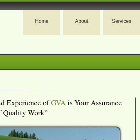
Home
About
Services
nd Experience of
GVA
is Your Assurance
f Quality Work”