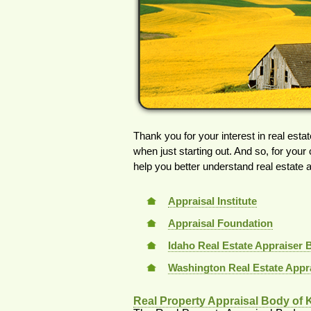
Thank you for your interest in real estat
when just starting out. And so, for your
help you better understand real estate 
Appraisal Institute
Appraisal Foundation
Idaho Real Estate Appraiser 
Washington Real Estate Appr
Real Property Appraisal Body of 