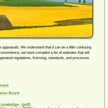
e appraisals. We understand that it can be a little confusing
 convenience, we have compiled a list of websites that will
appraisal regulations, licensing, standards, and processes.
Board
aiser Board
Knowledge - (pdf)