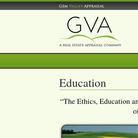
Education
“The Ethics, Education a
o